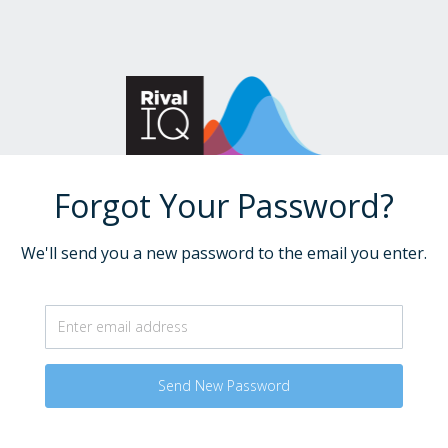
Forgot Your Password?
We'll send you a new password to the email you enter.
Send New Password